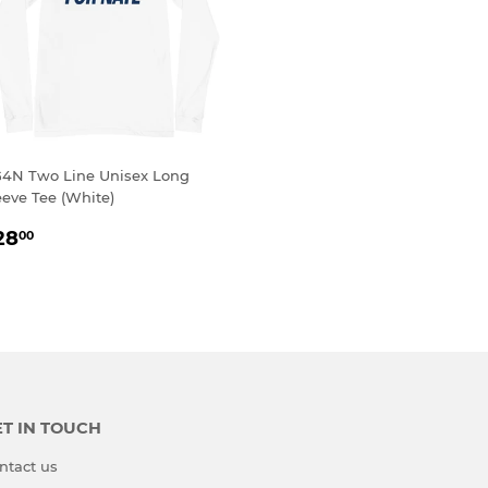
4N Two Line Unisex Long
eeve Tee (White)
EGULAR
$28.00
28
00
RICE
T IN TOUCH
ntact us