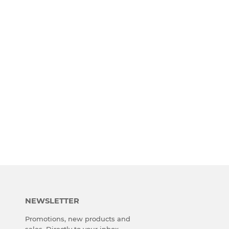
NEWSLETTER
Promotions, new products and