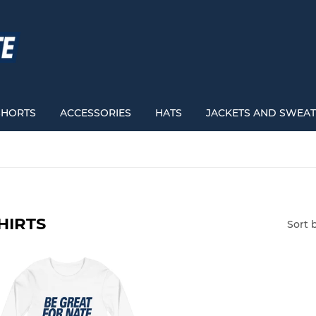
SHORTS
ACCESSORIES
HATS
JACKETS AND SWEAT
HIRTS
Sort 