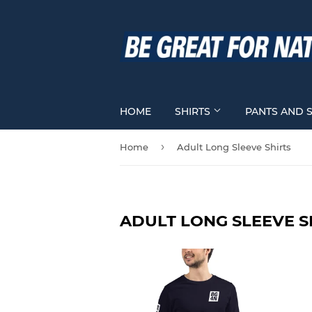
HOME
SHIRTS
PANTS AND 
›
Home
Adult Long Sleeve Shirts
ADULT LONG SLEEVE S