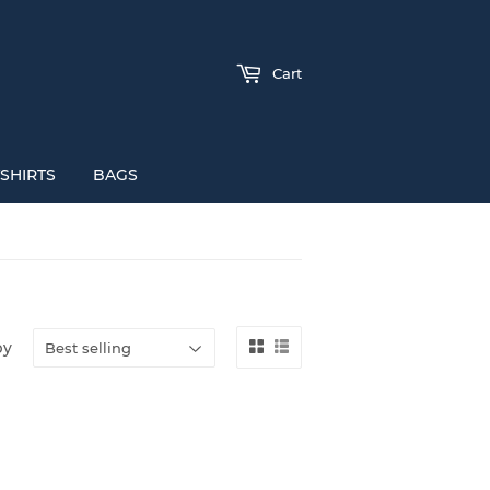
Cart
SHIRTS
BAGS
by