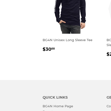
BG4N Unisex Long Sleeve Tee
BG
Sl
REGULAR
$30.00
$30
00
R
PRICE
$
P
QUICK LINKS
GE
BG4N Home Page
Co