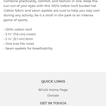
Combine practicality, comfort, and fashion in one. Keep the
sun out of your eyes with this 100% cotton twill bucket hat.
Cotton fabric and sewn eyelets are sure to help you stay cool
during any activity, be it a stroll in the park or an intense
game of sports.
• 100% cotton twill
• 3 ¾″ (7.6 cm) crown
• 2 ¼″ (5.1 cm) brim
• One size fits most
• Sewn eyelets for breathability
QUICK LINKS
BG4N Home Page
Donate
GET IN TOUCH