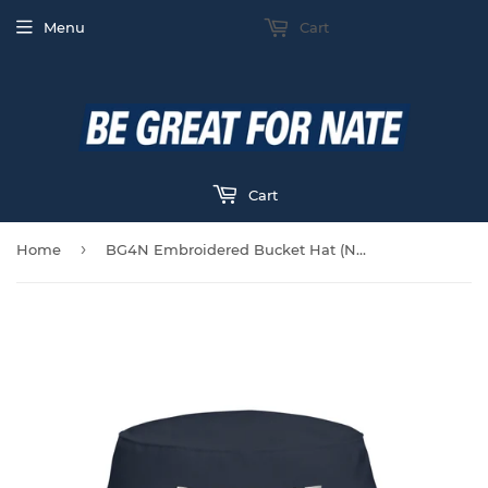
Menu
Cart
Cart
›
Home
BG4N Embroidered Bucket Hat (Navy)