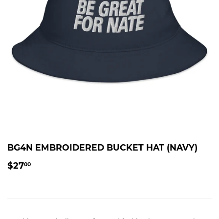
BG4N EMBROIDERED BUCKET HAT (NAVY)
$27.00
$27
00