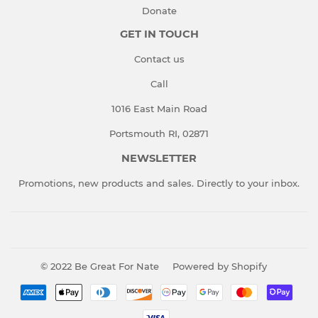
Donate
GET IN TOUCH
Contact us
Call
1016 East Main Road
Portsmouth RI, 02871
NEWSLETTER
Promotions, new products and sales. Directly to your inbox.
© 2022
Be Great For Nate
Powered by Shopify
Payment
icons