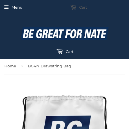
Menu
Cart
Cart
›
Home
BG4N Drawstring Bag