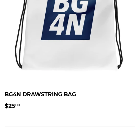
BG4N DRAWSTRING BAG
$25.00
$25
00