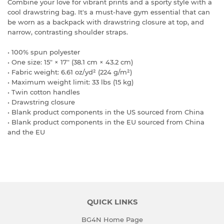
Combine your love for vibrant prints and a sporty style with a
cool drawstring bag. It's a must-have gym essential that can
be worn as a backpack with drawstring closure at top, and
narrow, contrasting shoulder straps.
• 100% spun polyester
• One size: 15″ × 17″ (38.1 cm × 43.2 cm)
• Fabric weight: 6.61 oz/yd² (224 g/m²)
• Maximum weight limit: 33 lbs (15 kg)
• Twin cotton handles
• Drawstring closure
• Blank product components in the US sourced from China
• Blank product components in the EU sourced from China
and the EU
QUICK LINKS
BG4N Home Page