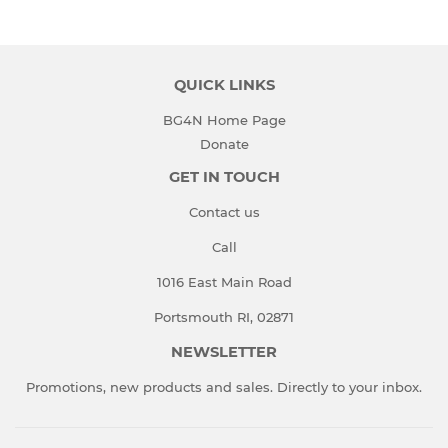
QUICK LINKS
BG4N Home Page
Donate
GET IN TOUCH
Contact us
Call
1016 East Main Road
Portsmouth RI, 02871
NEWSLETTER
Promotions, new products and sales. Directly to your inbox.