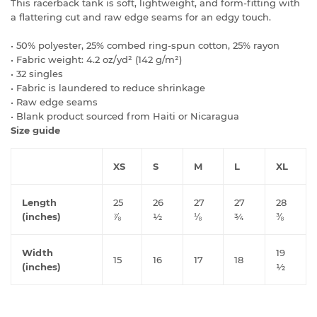
This racerback tank is soft, lightweight, and form-fitting with
a flattering cut and raw edge seams for an edgy touch.
• 50% polyester, 25% combed ring-spun cotton, 25% rayon
• Fabric weight: 4.2 oz/yd² (142 g/m²)
• 32 singles
• Fabric is laundered to reduce shrinkage
• Raw edge seams
• Blank product sourced from Haiti or Nicaragua
Size guide
XS
S
M
L
XL
Length
25
26
27
27
28
(inches)
⅞
½
⅛
¾
⅜
Width
19
15
16
17
18
(inches)
½