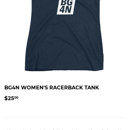
BG4N WOMEN'S RACERBACK TANK
$25.00
$25
00