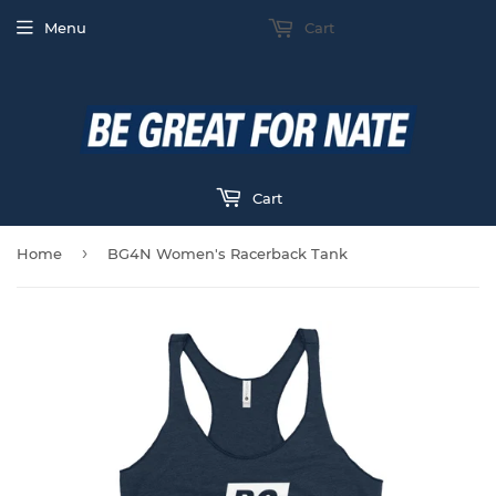
Menu
Cart
Cart
›
Home
BG4N Women's Racerback Tank